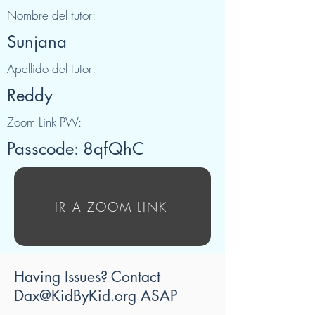
Nombre del tutor:
Sunjana
Apellido del tutor:
Reddy
Zoom Link PW:
Passcode: 8qfQhC
IR A ZOOM LINK
Having Issues? Contact
Dax@KidByKid.org
ASAP