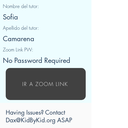
Nombre del tutor:
Sofia
Apellido del tutor:
Camarena
Zoom Link PW:
No Password Required
IR A ZOOM LINK
Having Issues? Contact
Dax@KidByKid.org
ASAP