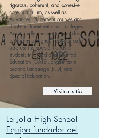
rigorous, coherent, and cohesive
core curriculum, as well as
Advanced Placement courses and
dual-enrollment with local colleges.
Additionally, the school provides
programs designed to specifically
address the special needs of
students in Gifted and Talented
Education (GATE), English as a
Second Language (ELD), and
Special Education.
Visitar sitio
La Jolla High School
Equipo fundador del