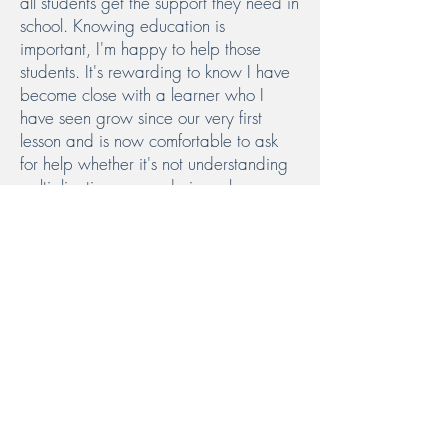
all students get the support they need in
school. Knowing education is
important, I'm happy to help those
students. It's rewarding to know I have
become close with a learner who I
have seen grow since our very first
lesson and is now comfortable to ask
for help whether it's not understanding
multiplication or wondering where
humans came from.
Read More
Ponerse en
contacto