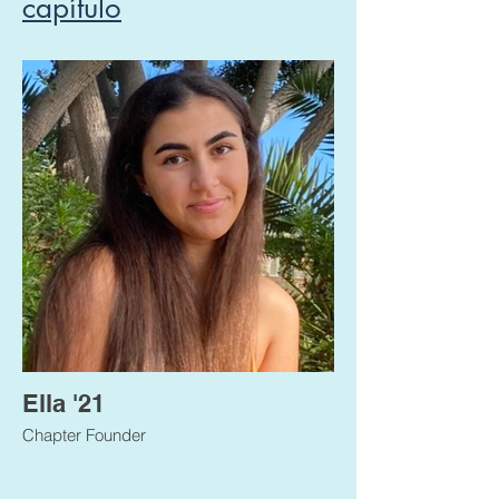
capítulo
Ella '21
Chapter Founder