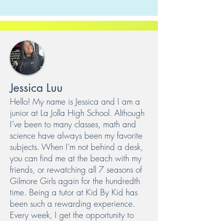
Jessica Luu
Hello! My name is Jessica and I am a
junior at La Jolla High School. Although
I’ve been to many classes, math and
science have always been my favorite
subjects. When I’m not behind a desk,
you can find me at the beach with my
friends, or rewatching all 7 seasons of
Gilmore Girls again for the hundredth
time. Being a tutor at Kid By Kid has
been such a rewarding experience.
Every week, I get the opportunity to