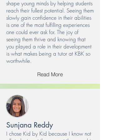
shape young minds by helping students
reach their fullest potential. Seeing them
slowly gain confidence in their abilities
is one of the most fulfilling experiences
one could ever ask for. The joy of
seeing them thrive and knowing that
you played a role in their development
is what makes being a tutor at KBK so
worthwhile.
Read More
Sunjana Reddy
I chose Kid by Kid because I know not