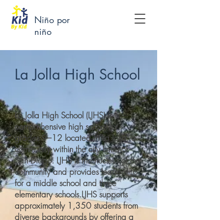
Niño por
niño
La Jolla High School
La Jolla High School (LJHS) is a
comprehensive high school for
grades 9–12 located in La Jolla, a
community within the city limits of
San Diego. LJHS is the nucleus of the
community and provides leadership
for a middle school and three
elementary schools.LJHS supports
approximately 1,350 students from
diverse backgrounds by offering a