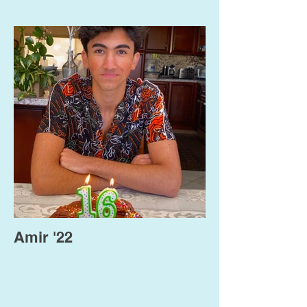
Amir '22