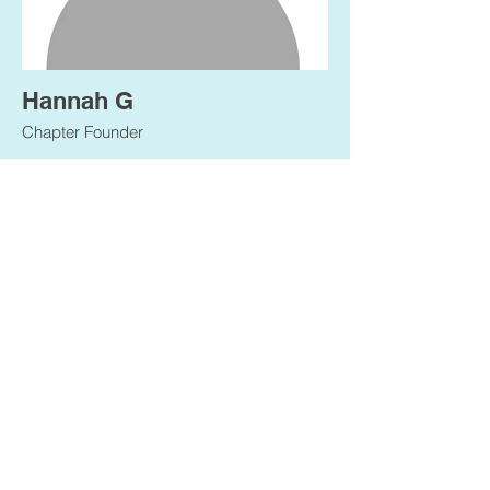
Hannah G
Chapter Founder
Ponerse en
contacto
Tiene una idea o pregunta. Haznos saber.