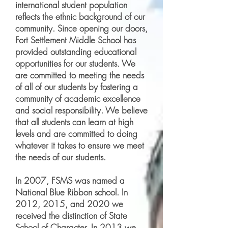
international student population
reflects the ethnic background of our
community. Since opening our doors,
Fort Settlement Middle School has
provided outstanding educational
opportunities for our students. We
are committed to meeting the needs
of all of our students by fostering a
community of academic excellence
and social responsibility. We believe
that all students can learn at high
levels and are committed to doing
whatever it takes to ensure we meet
the needs of our students.
In 2007, FSMS was named a
National Blue Ribbon school. In
2012, 2015, and 2020 we
received the distinction of State
School of Character. In 2013 we