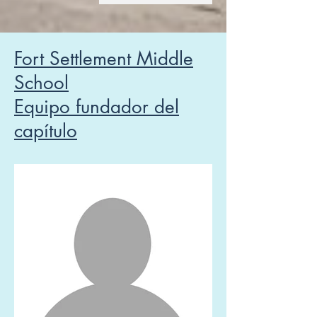
Fort Settlement Middle
School
Equipo fundador del
capítulo