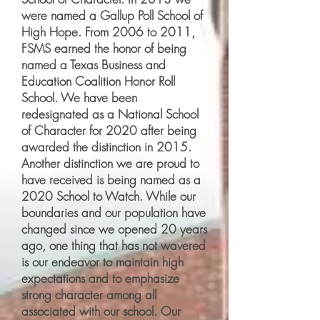
were named a Gallup Poll School of
High Hope. From 2006 to 2011,
FSMS earned the honor of being
named a Texas Business and
Education Coalition Honor Roll
School. We have been
redesignated as a National School
of Character for 2020 after being
awarded the distinction in 2015.
Another distinction we are proud to
have received is being named as a
2020 School to Watch. While our
boundaries and our population have
changed since we opened 20 years
ago, one thing that has not wavered
is our endeavor to maintain high
expectations and to emphasize
strong character among all
associated with our school. Our