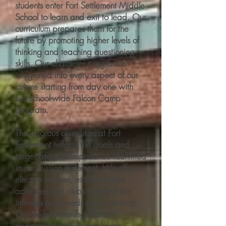
students enter Fort Settlement Middle
School to learn and exit to lead. Our
curriculum prepares them for the
future by promoting higher levels of
thinking and teaching questioning
skills. Our character program is
integrated into every aspect of our
culture starting from day one with
our school-wide Falcon Camp
program.
The rigorous curriculum at Fort
Settlement reflects the goals and
target areas of importance identified
in our mission statement. We offer
elective courses, extracurricular
activities, and clubs to reflect the
interests and needs of our students.
Our award-winning fine arts
department includes orchestra,