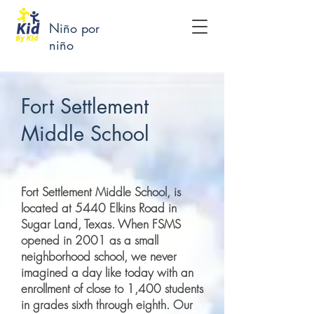
Niño por
niño
Fort Settlement
Middle School
Fort Settlement Middle School, is
located at 5440 Elkins Road in
Sugar Land, Texas. When FSMS
opened in 2001 as a small
neighborhood school, we never
imagined a day like today with an
enrollment of close to 1,400 students
in grades sixth through eighth. Our