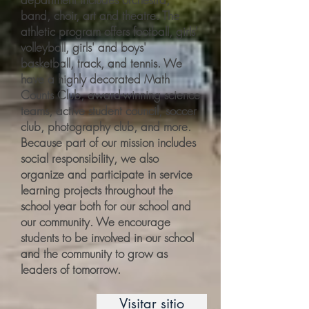
band, choir, art and theatre. The
athletic program offers football, girls'
volleyball, girls' and boys'
basketball, track, and tennis. We
have a highly decorated Math
Counts Club, award-winning science
teams, active student council, soccer
club, photography club, and more.
Because part of our mission includes
social responsibility, we also
organize and participate in service
learning projects throughout the
school year both for our school and
our community. We encourage
students to be involved in our school
and the community to grow as
leaders of tomorrow.
Visitar sitio